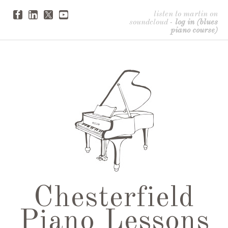
listen to martin on
soundcloud
-
log in (blues
piano course)
Chesterfield
Piano Lessons