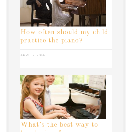
How often should my child
practice the piano?
APRIL 2, 2014
What’s the best way to