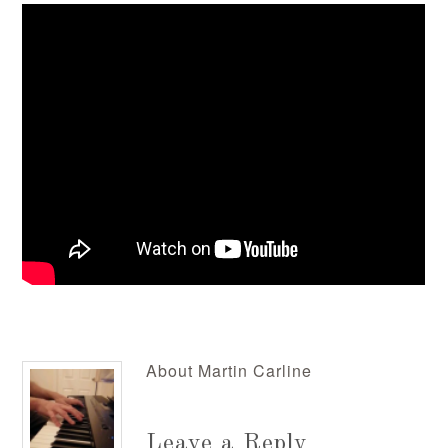
About
Martin Carline
Leave a Reply