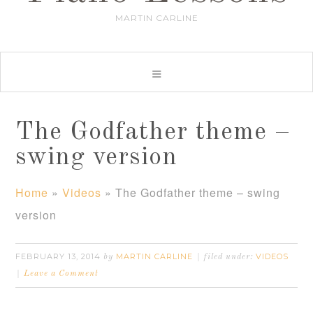
MARTIN CARLINE
The Godfather theme –
swing version
Home
»
Videos
»
The Godfather theme – swing
version
FEBRUARY 13, 2014
MARTIN CARLINE
VIDEOS
by
filed under:
Leave a Comment