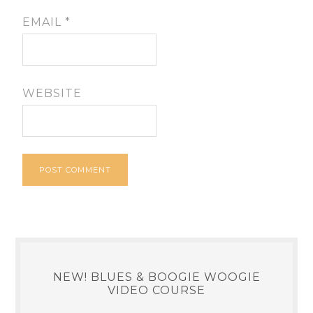
EMAIL
*
WEBSITE
NEW! BLUES & BOOGIE WOOGIE
VIDEO COURSE