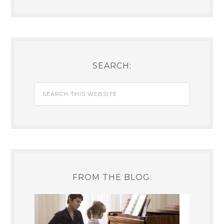
SEARCH:
FROM THE BLOG: