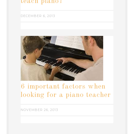
teach piano?
DECEMBER 6, 2013
6 important factors when
looking for a piano teacher
NOVEMBER 26, 2013