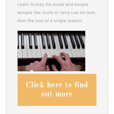
Learn to play the blues and boogie
woogie like Jools or Jerry Lee for less
than the cost of a single lesson!
Click here to find
out more