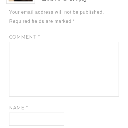
Your email address will not be published.
Required fields are marked
*
COMMENT
*
NAME
*