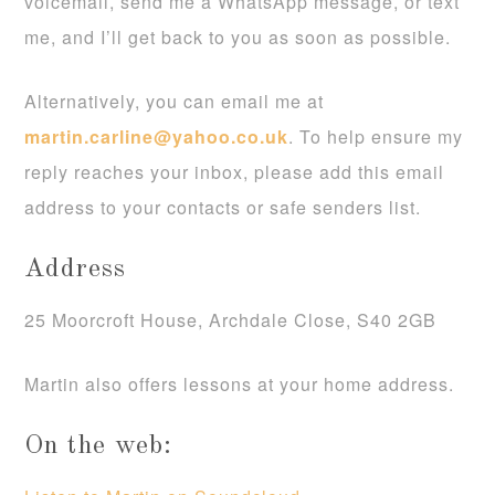
voicemail, send me a WhatsApp message, or text
me, and I’ll get back to you as soon as possible.
Alternatively, you can email me at
martin.carline@yahoo.co.uk
. To help ensure my
reply reaches your inbox, please add this email
address to your contacts or safe senders list.
Address
25 Moorcroft House, Archdale Close, S40 2GB
Martin also offers lessons at your home address.
On the web: