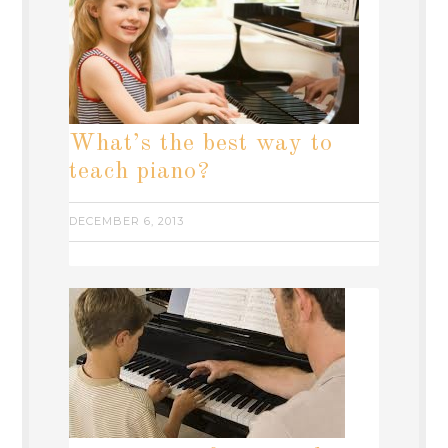
What’s the best way to
teach piano?
DECEMBER 6, 2013