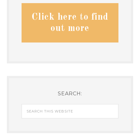
Click here to find
out more
SEARCH: