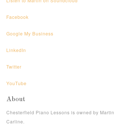
Listen to Martin on Soundcloud
Facebook
Google My Business
LinkedIn
Twitter
YouTube
About
Chesterfield Piano Lessons is owned by Martin
Carline.