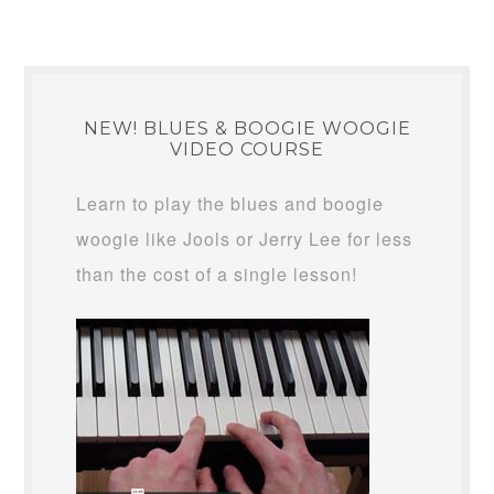
NEW! BLUES & BOOGIE WOOGIE
VIDEO COURSE
Learn to play the blues and boogie
woogie like Jools or Jerry Lee for less
than the cost of a single lesson!