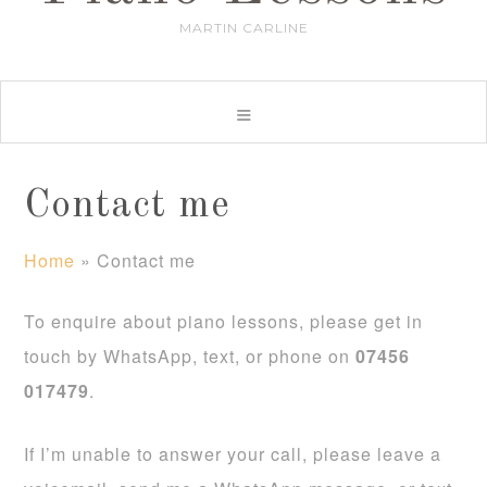
MARTIN CARLINE
Contact me
Home
»
Contact me
To enquire about piano lessons, please get in
touch by WhatsApp, text, or phone on
07456
017479
.
If I’m unable to answer your call, please leave a