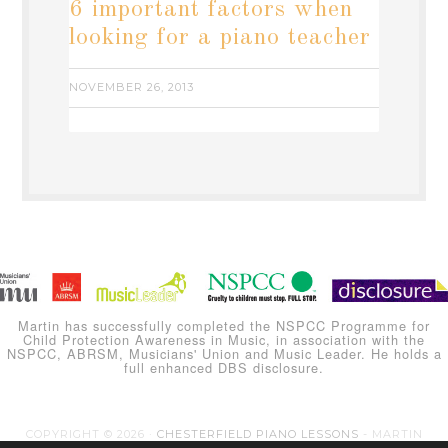
6 important factors when
looking for a piano teacher
NOVEMBER 26, 2013
Martin has successfully completed the NSPCC Programme for
Child Protection Awareness in Music, in association with the
NSPCC, ABRSM, Musicians' Union and Music Leader. He holds a
full enhanced DBS disclosure.
COPYRIGHT © 2026 ·
CHESTERFIELD PIANO LESSONS
- MARTIN