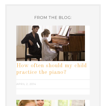
FROM THE BLOG:
How often should my child
practice the piano?
APRIL 2, 2014