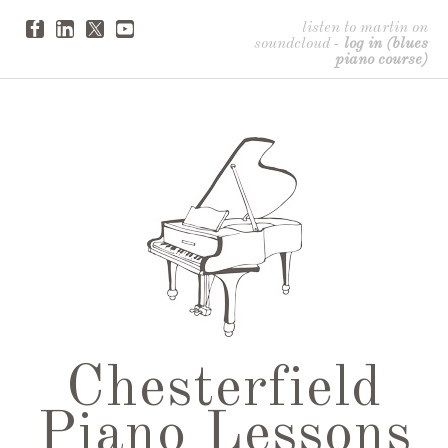
listen to martin on
soundcloud
-
log in (blues
piano course)
Chesterfield
Piano Lessons