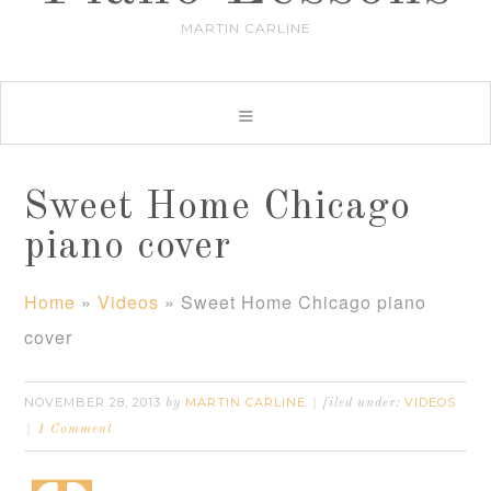
MARTIN CARLINE
Sweet Home Chicago
piano cover
Home
»
Videos
»
Sweet Home Chicago piano
cover
NOVEMBER 28, 2013
MARTIN CARLINE
VIDEOS
by
filed under:
1 Comment