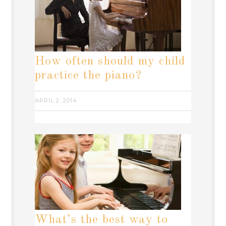
How often should my child
practice the piano?
APRIL 2, 2014
What’s the best way to