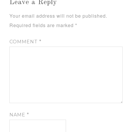
Leave a Reply
Your email address will not be published.
Required fields are marked
*
COMMENT
*
NAME
*