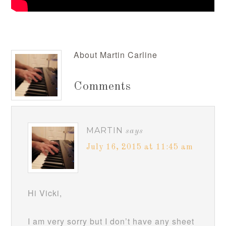
About
Martin Carline
Comments
MARTIN
says
July 16, 2015 at 11:45 am
Hi Vicki,
I am very sorry but I don’t have any sheet