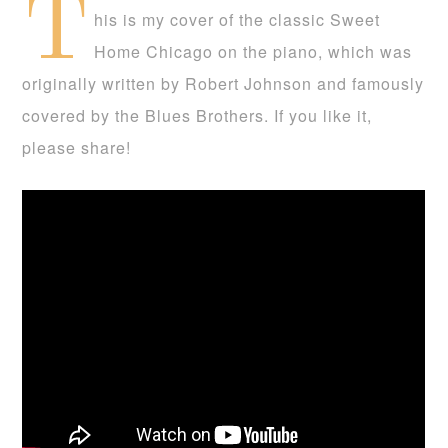
T
his is my cover of the classic Sweet
Home Chicago on the piano, which was
originally written by Robert Johnson and famously
covered by the Blues Brothers. If you like it,
please share!