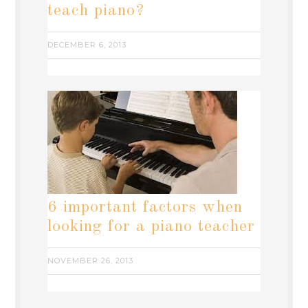
teach piano?
DECEMBER 6, 2013
6 important factors when
looking for a piano teacher
NOVEMBER 26, 2013