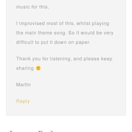
music for this.
I improvised most of this, whilst playing
the main theme song. So it would be very
difficult to put it down on paper.
Thank you for listening, and please keep
sharing
Martin
Reply