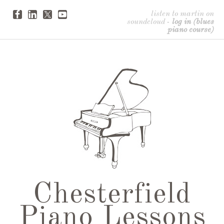
listen to martin on
soundcloud
-
log in (blues
piano course)
Chesterfield
Piano Lessons