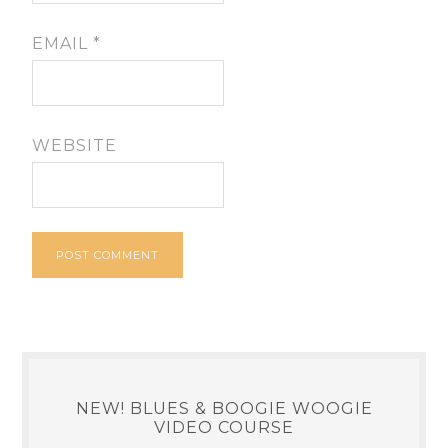
EMAIL
*
WEBSITE
NEW! BLUES & BOOGIE WOOGIE
VIDEO COURSE