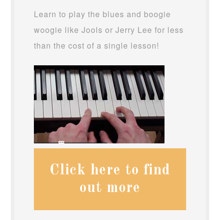
Learn to play the blues and boogie
woogie like Jools or Jerry Lee for less
than the cost of a single lesson!
Click here to find
out more