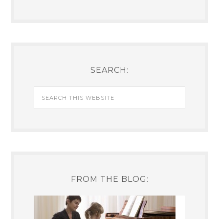
SEARCH:
FROM THE BLOG: