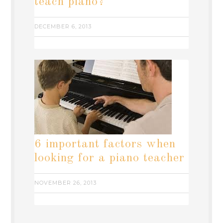
teach piano?
DECEMBER 6, 2013
6 important factors when
looking for a piano teacher
NOVEMBER 26, 2013