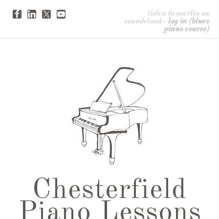
listen to martin on
soundcloud
-
log in (blues
piano course)
Chesterfield
Piano Lessons