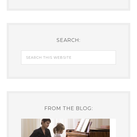
SEARCH:
FROM THE BLOG: