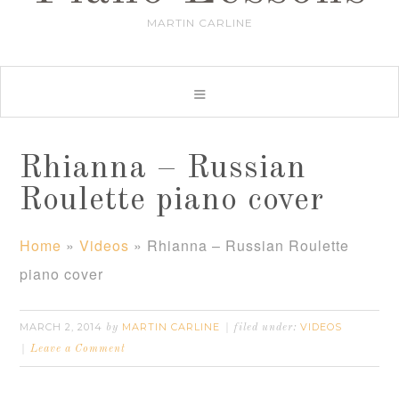
MARTIN CARLINE
Rhianna – Russian
Roulette piano cover
Home
»
Videos
»
Rhianna – Russian Roulette
piano cover
MARCH 2, 2014
MARTIN CARLINE
VIDEOS
by
filed under:
Leave a Comment