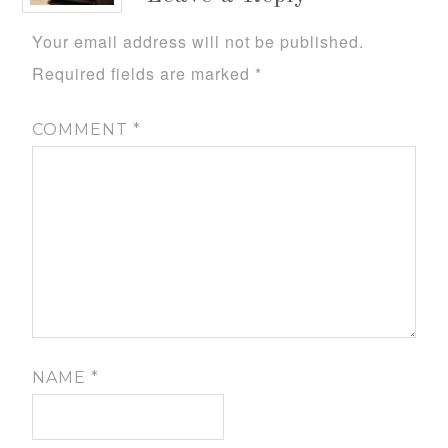
Your email address will not be published.
Required fields are marked
*
COMMENT
*
NAME
*