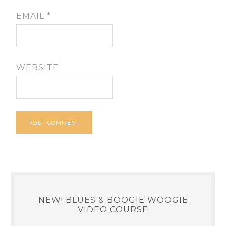
EMAIL
*
WEBSITE
NEW! BLUES & BOOGIE WOOGIE
VIDEO COURSE