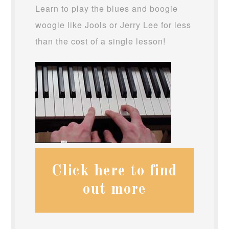
Learn to play the blues and boogie
woogie like Jools or Jerry Lee for less
than the cost of a single lesson!
Click here to find
out more