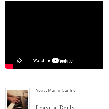
About
Martin Carline
Leave a Reply