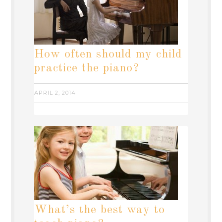
How often should my child
practice the piano?
APRIL 2, 2014
What’s the best way to