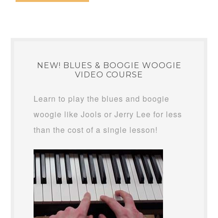
NEW! BLUES & BOOGIE WOOGIE
VIDEO COURSE
Learn to play the blues and boogie
woogie like Jools or Jerry Lee for less
than the cost of a single lesson!