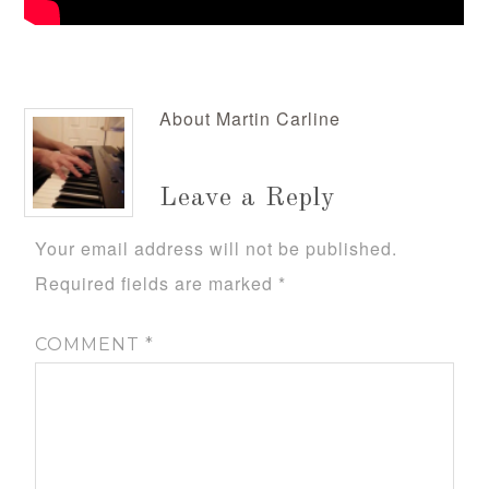
About
Martin Carline
Leave a Reply
Your email address will not be published.
Required fields are marked
*
COMMENT
*