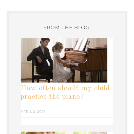
FROM THE BLOG:
How often should my child
practice the piano?
APRIL 2, 2014