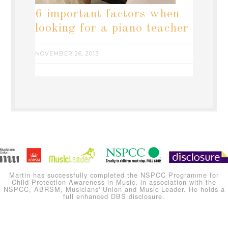
6 important factors when
looking for a piano teacher
NOVEMBER 26, 2013
Martin has successfully completed the NSPCC Programme for
Child Protection Awareness in Music, in association with the
NSPCC, ABRSM, Musicians' Union and Music Leader. He holds a
full enhanced DBS disclosure.