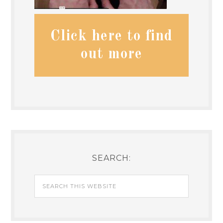
Click here to find
out more
SEARCH: