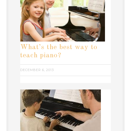
What’s the best way to
teach piano?
DECEMBER 6, 2013