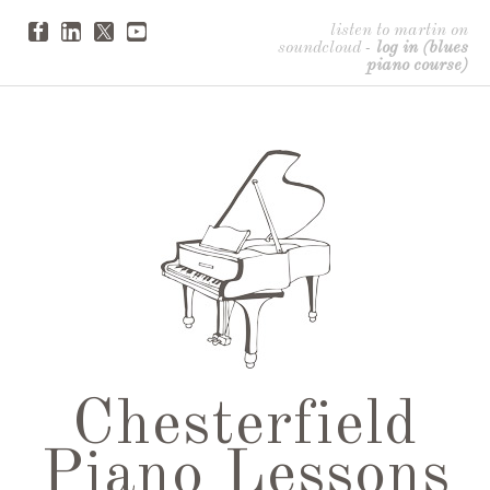
listen to martin on
soundcloud
-
log in (blues
piano course)
Chesterfield
Piano Lessons