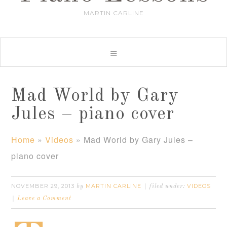
MARTIN CARLINE
Mad World by Gary
Jules – piano cover
Home
»
Videos
»
Mad World by Gary Jules –
piano cover
NOVEMBER 29, 2013
MARTIN CARLINE
VIDEOS
by
filed under:
Leave a Comment