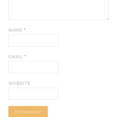
NAME
*
EMAIL
*
WEBSITE