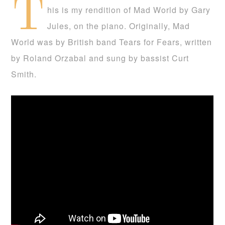
T
his is my rendition of Mad World by Gary
Jules, on the piano. Originally, Mad
World was by British band Tears for Fears, written
by Roland Orzabal and sung by bassist Curt
Smith.