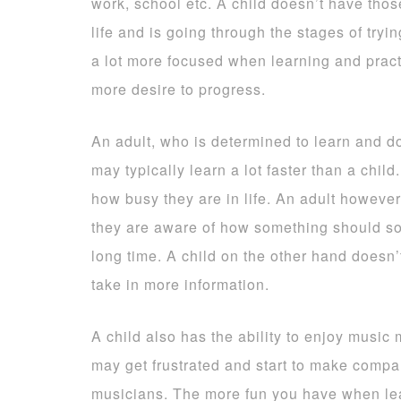
work, school etc. A child doesn’t have thos
life and is going through the stages of try
a lot more focused when learning and pract
more desire to progress.
An adult, who is determined to learn and doe
may typically learn a lot faster than a chil
how busy they are in life. An adult however 
they are aware of how something should so
long time. A child on the other hand doesn’
take in more information.
A child also has the ability to enjoy music
may get frustrated and start to make compa
musicians. The more fun you have when learn