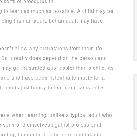
e sorts of pressures in
ing to learn as much as possible. A child may be
icing than an adult, but an adult may have
sn’t allow any distractions from their life,
d. So it really does depend on the person and
may get frustrated a lot easier than a child, as
und and have been listening to music for a
t, and is just happy to learn and constantly
 more when learning, unlike a typical adult who
risons of themselves against professional
ing, the easier it is to learn and take in