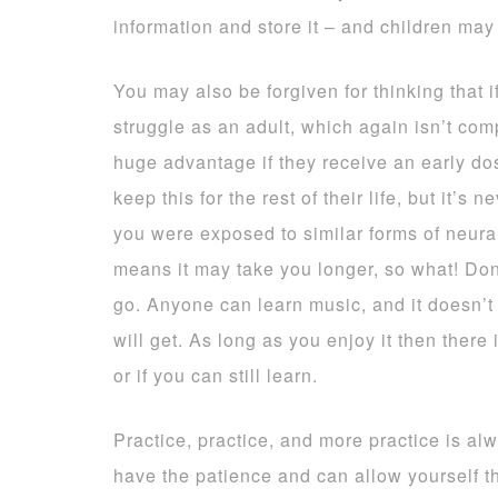
information and store it – and children may 
You may also be forgiven for thinking that if
struggle as an adult, which again isn’t compl
huge advantage if they receive an early dos
keep this for the rest of their life, but it’s n
you were exposed to similar forms of neural
means it may take you longer, so what! Don’
go. Anyone can learn music, and it doesn’
will get. As long as you enjoy it then there 
or if you can still learn.
Practice, practice, and more practice is al
have the patience and can allow yourself the