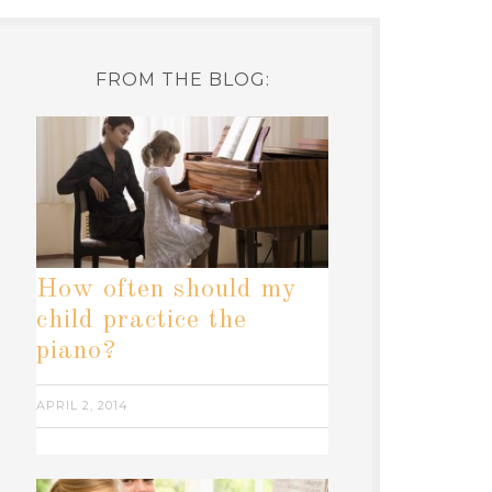
FROM THE BLOG:
How often should my
child practice the
piano?
APRIL 2, 2014