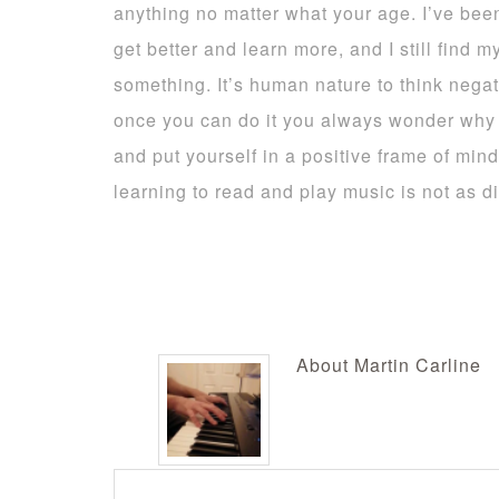
anything no matter what your age. I’ve been 
get better and learn more, and I still find m
something. It’s human nature to think negat
once you can do it you always wonder why it
and put yourself in a positive frame of mind 
learning to read and play music is not as dif
About
Martin Carline