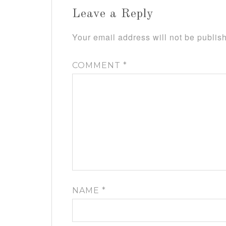
Leave a Reply
Your email address will not be publis
COMMENT
*
NAME
*