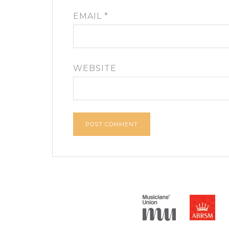
EMAIL
*
WEBSITE