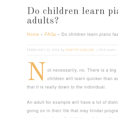
Do children learn pi
adults?
Home
»
FAQs
»
Do children learn piano fa
FEBRUARY 22, 2014
MARTIN CARLINE
by
filed under:
N
ot necessarily, no. There is a bi
children will learn quicker than ad
that it is really down to the individual.
An adult for example will have a lot of dist
going on in their life that may hinder progr