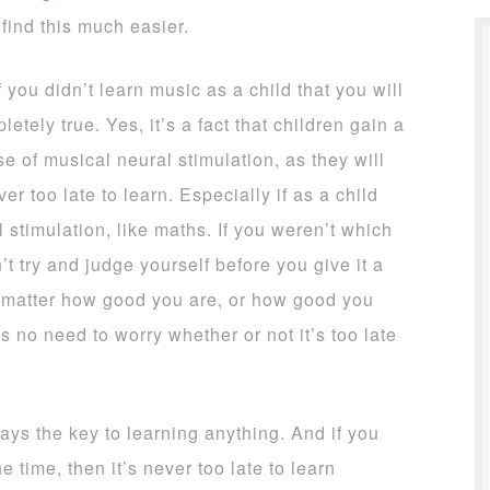
find this much easier.
 you didn’t learn music as a child that you will
etely true. Yes, it’s a fact that children gain a
e of musical neural stimulation, as they will
ever too late to learn. Especially if as a child
 stimulation, like maths. If you weren’t which
t try and judge yourself before you give it a
t matter how good you are, or how good you
is no need to worry whether or not it’s too late
ways the key to learning anything. And if you
 time, then it’s never too late to learn