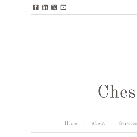
Ches
Home
About
Service