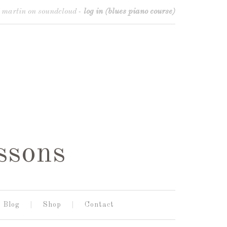
o martin on soundcloud
-
log in (blues piano course)
ssons
Blog
Shop
Contact