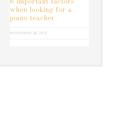
6 important factors
when looking for a
piano teacher
NOVEMBER 26, 2013