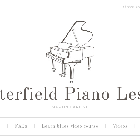
listen t
terfield Piano Le
MARTIN CARLINE
s
FAQs
Learn blues video course
Videos