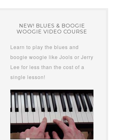
NEW! BLUES & BOOGIE
WOOGIE VIDEO COURSE
Learn to play the blues and
boogie woogie like Jools or Jerry
Lee for less than the cost of a
single lesson!