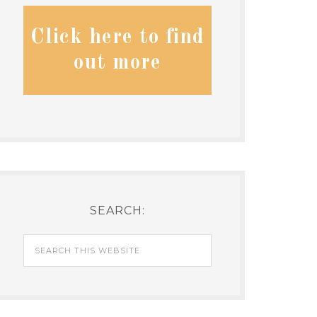
Click here to find
out more
SEARCH: