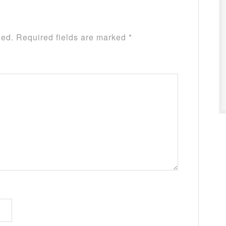
hed.
Required fields are marked
*