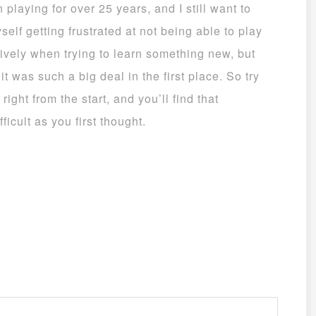
playing for over 25 years, and I still want to
yself getting frustrated at not being able to play
ively when trying to learn something new, but
 was such a big deal in the first place. So try
right from the start, and you’ll find that
ficult as you first thought.