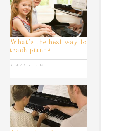
What’s the best way to
teach piano?
DECEMBER 6, 2013