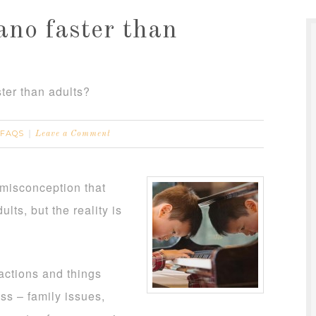
ano faster than
ster than adults?
FAQS
Leave a Comment
g misconception that
ults, but the reality is
ractions and things
ess – family issues,