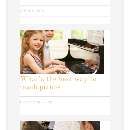
APRIL 2, 2014
What’s the best way to
teach piano?
DECEMBER 6, 2013