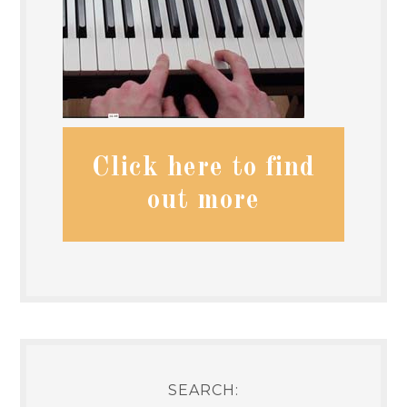
Click here to find
out more
SEARCH: