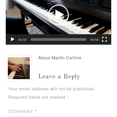
00:00
00:59
About
Martin Carline
Leave a Reply
Your email address will not be published.
Required fields are marked
*
COMMENT
*