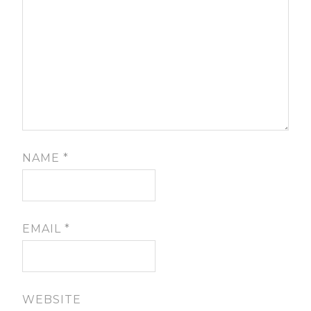
NAME
*
EMAIL
*
WEBSITE