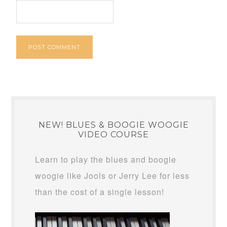
NEW! BLUES & BOOGIE WOOGIE
VIDEO COURSE
Learn to play the blues and boogie
woogie like Jools or Jerry Lee for less
than the cost of a single lesson!