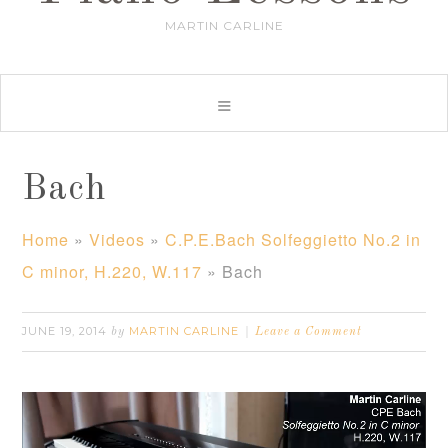
MARTIN CARLINE
Bach
Home
»
Videos
»
C.P.E.Bach Solfeggietto No.2 in
C minor, H.220, W.117
»
Bach
JUNE 19, 2014
MARTIN CARLINE
by
Leave a Comment
Video
Player