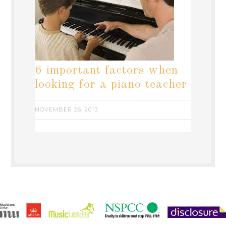
6 important factors when
looking for a piano teacher
NOVEMBER 26, 2013