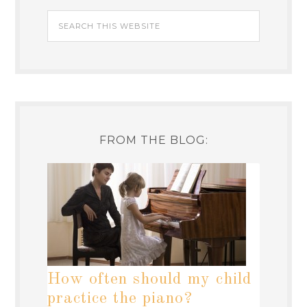
FROM THE BLOG:
How often should my child
practice the piano?