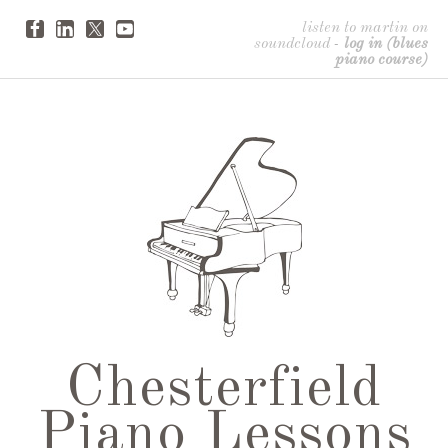
listen to martin on
soundcloud
-
log in (blues
piano course)
Chesterfield
Piano Lessons