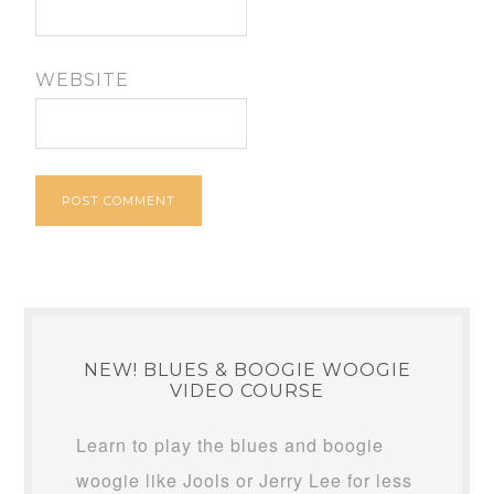
WEBSITE
NEW! BLUES & BOOGIE WOOGIE
VIDEO COURSE
Learn to play the blues and boogie
woogie like Jools or Jerry Lee for less