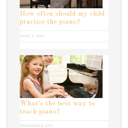
How often should my child
practice the piano?
APRIL 2, 2014
What’s the best way to
teach piano?
DECEMBER 6, 2013