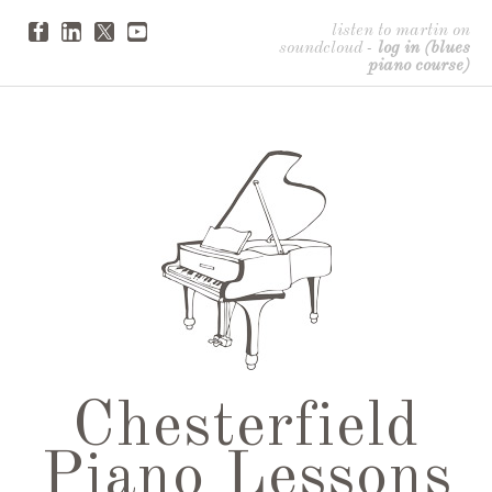
listen to martin on
soundcloud
-
log in (blues
piano course)
Chesterfield
Piano Lessons