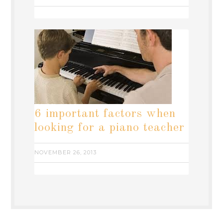
6 important factors when
looking for a piano teacher
NOVEMBER 26, 2013