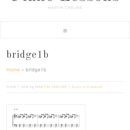
MARTIN CARLINE
bridge1b
Home
»
bridge1b
JUNE 7, 2016
MARTIN CARLINE
by
Leave a Comment