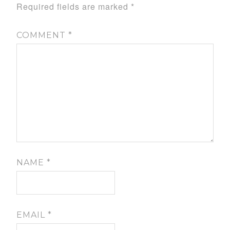
Required fields are marked
*
COMMENT
*
NAME
*
EMAIL
*