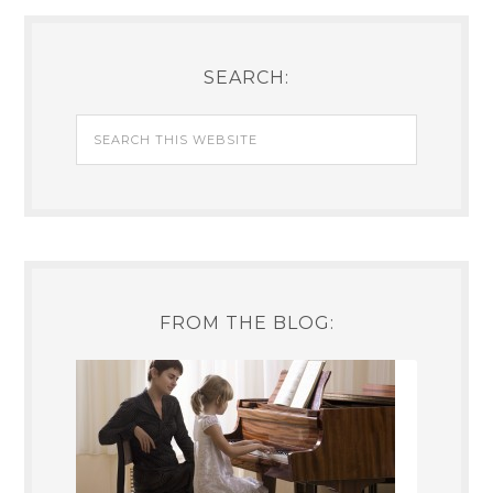
SEARCH:
FROM THE BLOG: