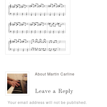
About
Martin Carline
Leave a Reply
Your email address will not be published.