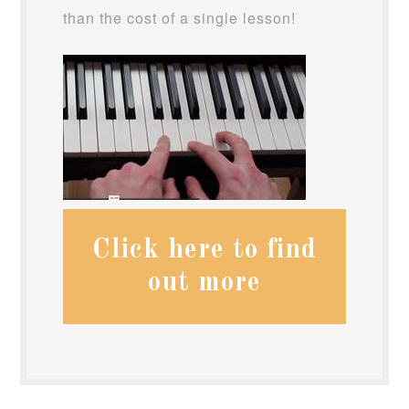
than the cost of a single lesson!
Click here to find
out more