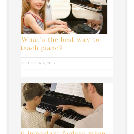
What’s the best way to
teach piano?
DECEMBER 6, 2013