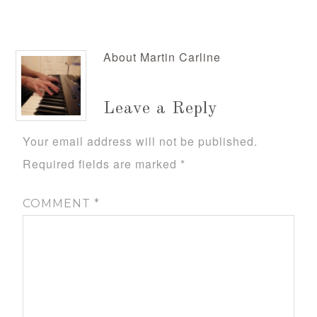
About
Martin Carline
Leave a Reply
Your email address will not be published.
Required fields are marked
*
COMMENT
*