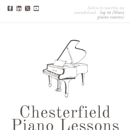
listen to martin on
soundcloud
-
log in (blues
piano course)
Chesterfield
Piano Lessons