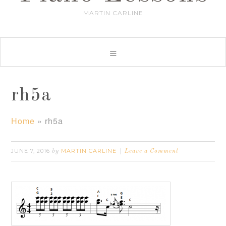
MARTIN CARLINE
rh5a
Home
»
rh5a
JUNE 7, 2016
MARTIN CARLINE
by
Leave a Comment