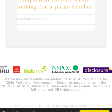
6 important factors when
looking for a piano teacher
NOVEMBER 26, 2013
Martin has successfully completed the NSPCC Programme for
Child Protection Awareness in Music, in association with the
NSPCC, ABRSM, Musicians' Union and Music Leader. He holds a
full enhanced DBS disclosure.
COPYRIGHT © 2026 ·
CHESTERFIELD PIANO LESSONS
- MARTIN
CARLINE