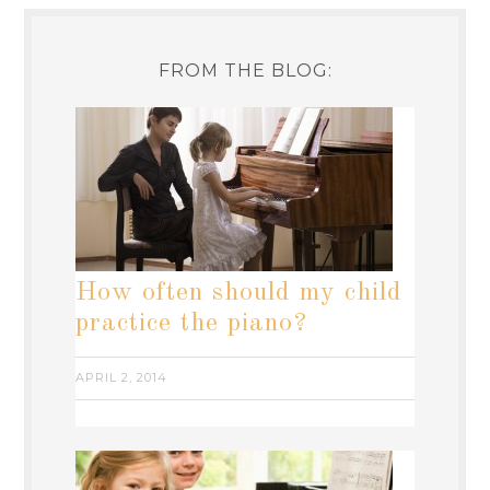
FROM THE BLOG:
How often should my child
practice the piano?
APRIL 2, 2014