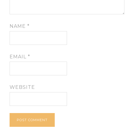
NAME
*
EMAIL
*
WEBSITE