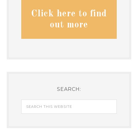
Click here to find
out more
SEARCH: