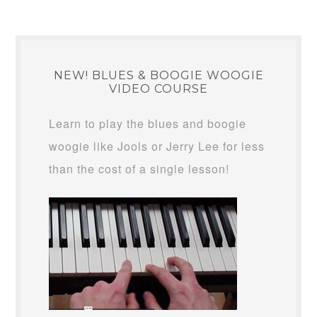
NEW! BLUES & BOOGIE WOOGIE
VIDEO COURSE
Learn to play the blues and boogie
woogie like Jools or Jerry Lee for less
than the cost of a single lesson!