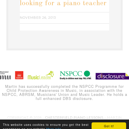
looking for a piano teacher
NOVEMBER 26, 2013
Martin has successfully completed the NSPCC Programme for
Child Protection Awareness in Music, in association with the
NSPCC, ABRSM, Musicians' Union and Music Leader. He holds a
full enhanced DBS disclosure.
COPYRIGHT © 2026 ·
CHESTERFIELD PIANO LESSONS
- MARTIN
CARLINE
This website uses cookies to ensure you get the best
Got it!
experience on our website
More info