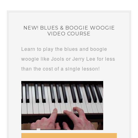
NEW! BLUES & BOOGIE WOOGIE
VIDEO COURSE
Learn to play the blues and boogie
woogie like Jools or Jerry Lee for less
than the cost of a single lesson!