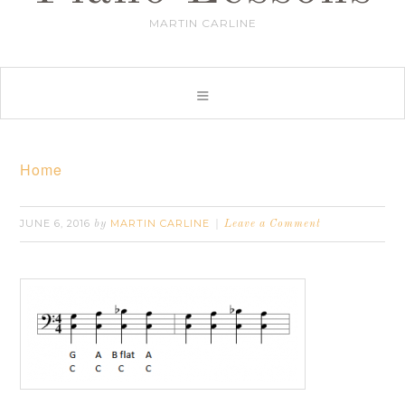
MARTIN CARLINE
Home
JUNE 6, 2016
MARTIN CARLINE
by
Leave a Comment