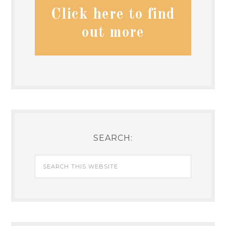
Click here to find
out more
SEARCH: