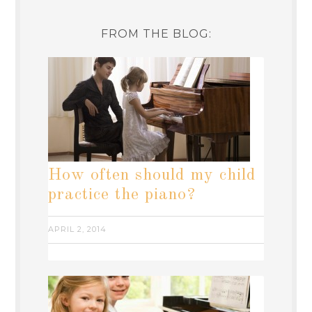
FROM THE BLOG:
How often should my child
practice the piano?
APRIL 2, 2014