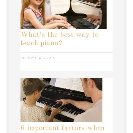
What’s the best way to
teach piano?
DECEMBER 6, 2013
6 important factors when