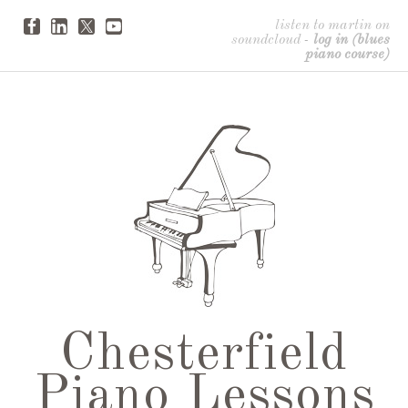
listen to martin on
soundcloud
-
log in (blues
piano course)
Chesterfield
Piano Lessons