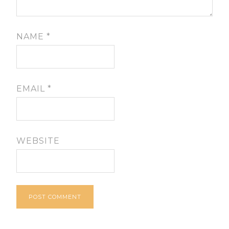
NAME
*
EMAIL
*
WEBSITE