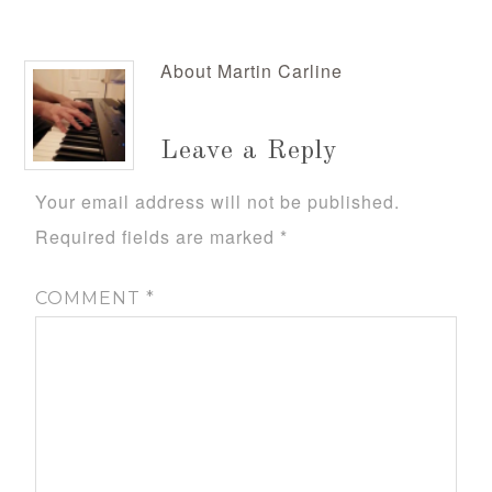
About
Martin Carline
Leave a Reply
Your email address will not be published.
Required fields are marked
*
COMMENT
*