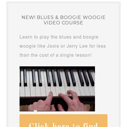
NEW! BLUES & BOOGIE WOOGIE
VIDEO COURSE
Learn to play the blues and boogie
woogie like Jools or Jerry Lee for less
than the cost of a single lesson!