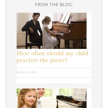
FROM THE BLOG:
How often should my child
practice the piano?
APRIL 2, 2014