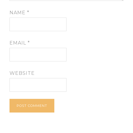
NAME
*
EMAIL
*
WEBSITE