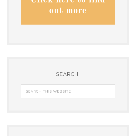
Click here to find
out more
SEARCH: