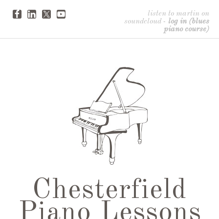
listen to martin on
soundcloud
-
log in (blues
piano course)
Chesterfield
Piano Lessons