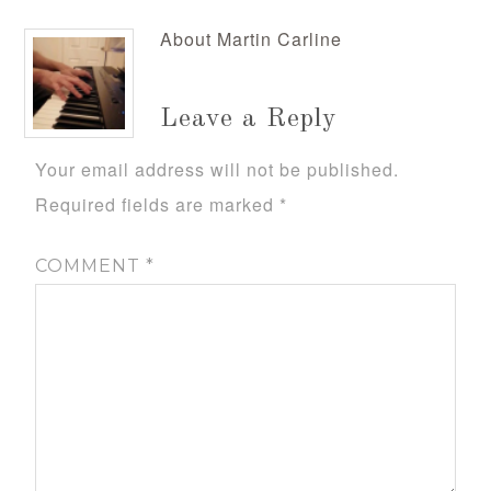
About
Martin Carline
Leave a Reply
Your email address will not be published.
Required fields are marked
*
COMMENT
*