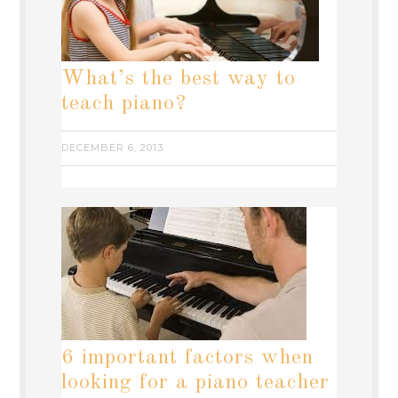
What’s the best way to
teach piano?
DECEMBER 6, 2013
6 important factors when
looking for a piano teacher