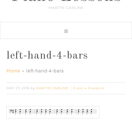
MARTIN CARLINE
left-hand-4-bars
Home
»
left-hand-4-bars
MAY 23, 2016
MARTIN CARLINE
by
Leave a Comment