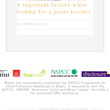
6 important factors when
looking for a piano teacher
NOVEMBER 26, 2013
Martin has successfully completed the NSPCC Programme for
Child Protection Awareness in Music, in association with the
NSPCC, ABRSM, Musicians' Union and Music Leader. He holds a
full enhanced DBS disclosure.
COPYRIGHT © 2026 ·
CHESTERFIELD PIANO LESSONS
- MARTIN