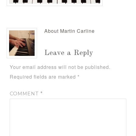
About
Martin Carline
Leave a Reply
Your email address will not be published.
Required fields are marked
*
COMMENT
*