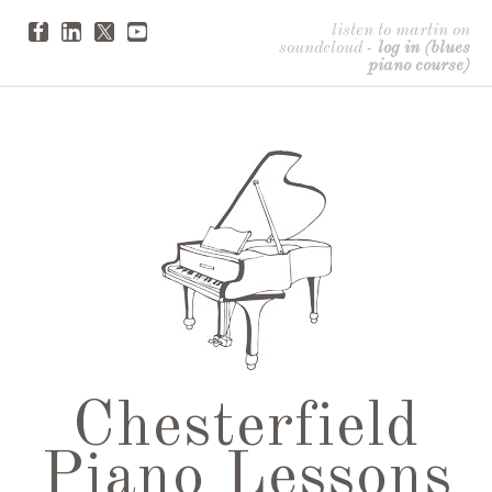
listen to martin on
soundcloud
-
log in (blues
piano course)
Chesterfield
Piano Lessons