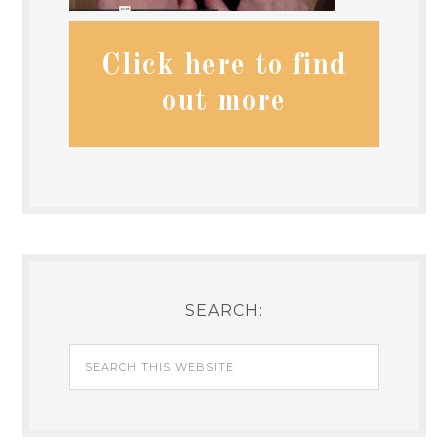
Click here to find
out more
SEARCH: