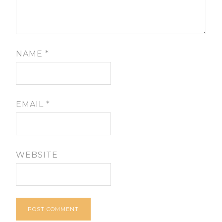
NAME
*
EMAIL
*
WEBSITE