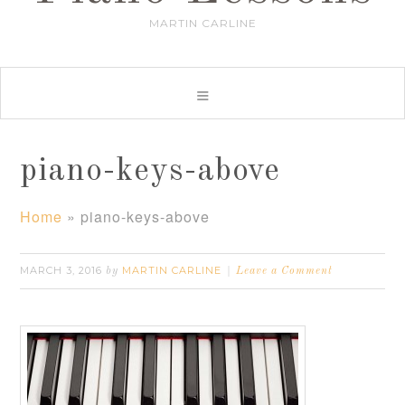
MARTIN CARLINE
piano-keys-above
Home
»
piano-keys-above
MARCH 3, 2016
MARTIN CARLINE
by
Leave a Comment