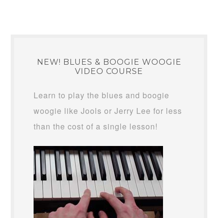
NEW! BLUES & BOOGIE WOOGIE
VIDEO COURSE
Learn to play the blues and boogie
woogie like Jools or Jerry Lee for less
than the cost of a single lesson!