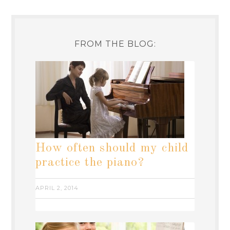
FROM THE BLOG:
How often should my child
practice the piano?
APRIL 2, 2014