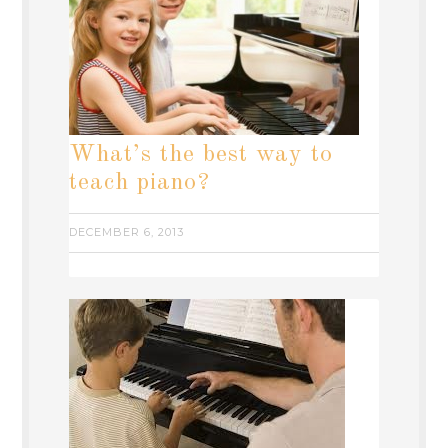
What’s the best way to
teach piano?
DECEMBER 6, 2013