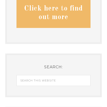
Click here to find
out more
SEARCH: