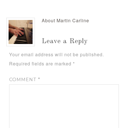
About
Martin Carline
Leave a Reply
Your email address will not be published.
Required fields are marked
*
COMMENT
*