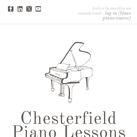
listen to martin on
soundcloud
-
log in (blues
piano course)
Chesterfield
Piano Lessons