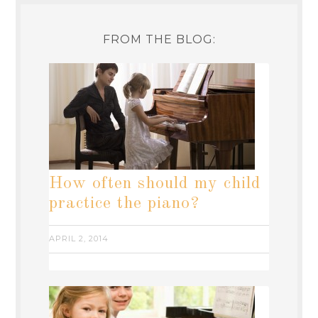
FROM THE BLOG:
How often should my child
practice the piano?
APRIL 2, 2014