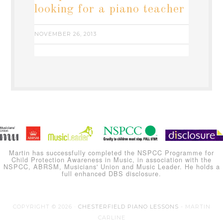
looking for a piano teacher
NOVEMBER 26, 2013
Martin has successfully completed the NSPCC Programme for
Child Protection Awareness in Music, in association with the
NSPCC, ABRSM, Musicians' Union and Music Leader. He holds a
full enhanced DBS disclosure.
COPYRIGHT © 2026 ·
CHESTERFIELD PIANO LESSONS
- MARTIN
CARLINE