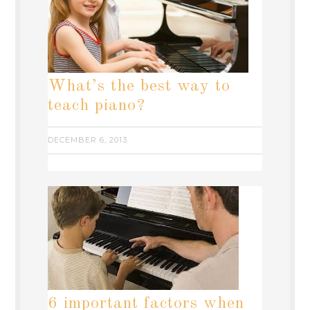
What’s the best way to
teach piano?
DECEMBER 6, 2013
6 important factors when