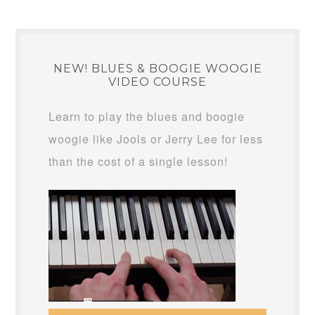
NEW! BLUES & BOOGIE WOOGIE
VIDEO COURSE
Learn to play the blues and boogie
woogie like Jools or Jerry Lee for less
than the cost of a single lesson!