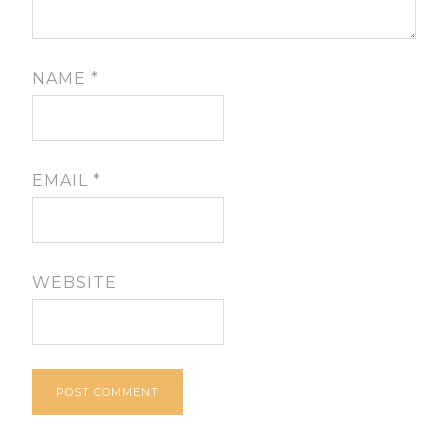
NAME
*
EMAIL
*
WEBSITE