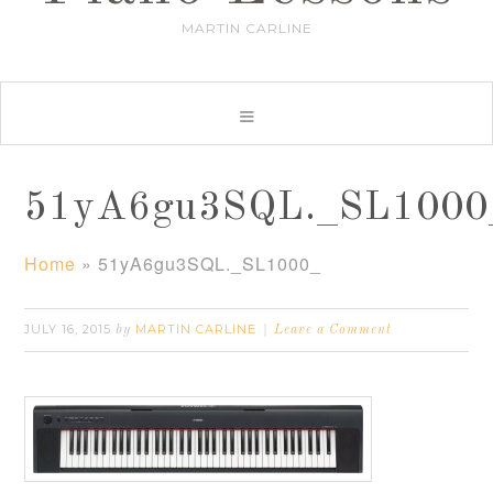
MARTIN CARLINE
51yA6gu3SQL._SL1000
Home
»
51yA6gu3SQL._SL1000_
JULY 16, 2015
MARTIN CARLINE
by
Leave a Comment