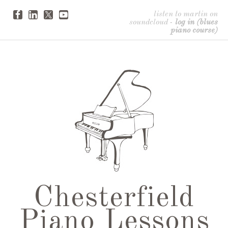
listen to martin on
soundcloud
-
log in (blues
piano course)
Chesterfield
Piano Lessons