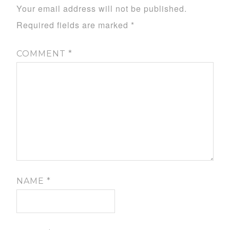
Your email address will not be published.
Required fields are marked
*
COMMENT
*
NAME
*