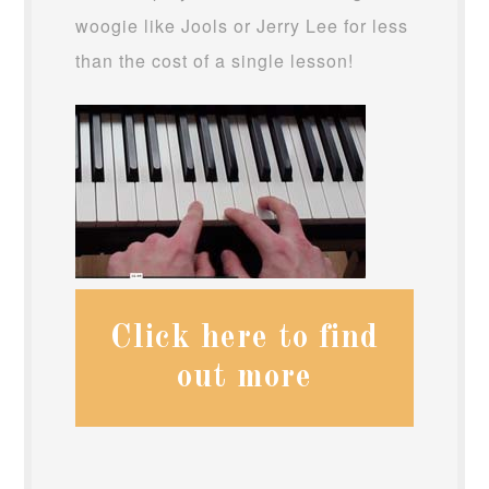
woogie like Jools or Jerry Lee for less
than the cost of a single lesson!
Click here to find
out more