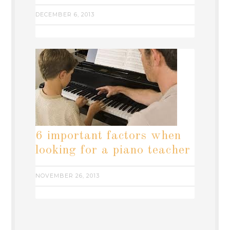
DECEMBER 6, 2013
6 important factors when
looking for a piano teacher
NOVEMBER 26, 2013