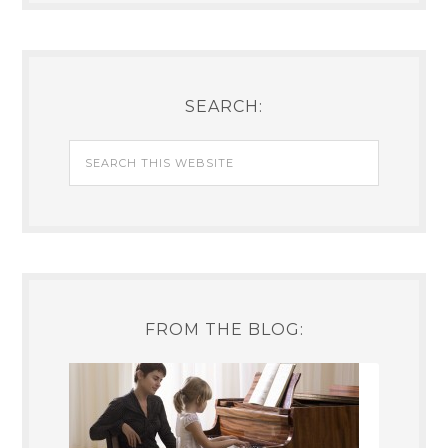
SEARCH:
FROM THE BLOG: