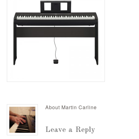
About
Martin Carline
Leave a Reply