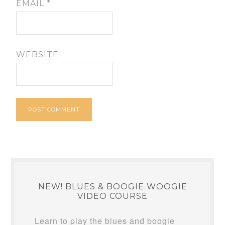
EMAIL
*
WEBSITE
NEW! BLUES & BOOGIE WOOGIE
VIDEO COURSE
Learn to play the blues and boogie