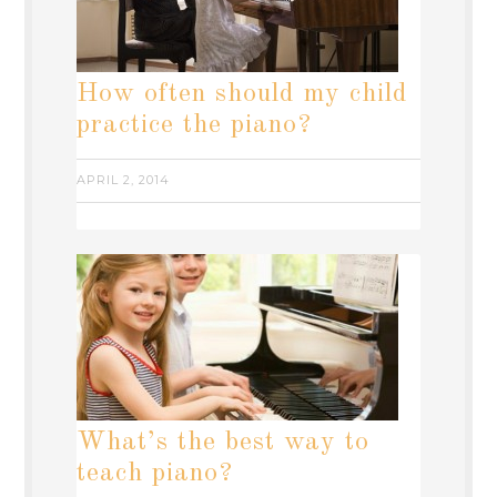
How often should my child
practice the piano?
APRIL 2, 2014
What’s the best way to
teach piano?