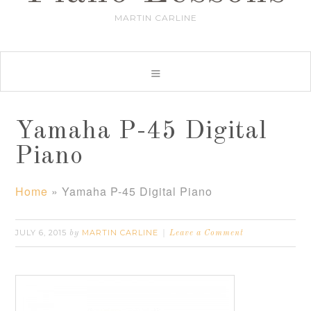
MARTIN CARLINE
Yamaha P-45 Digital
Piano
Home
»
Yamaha P-45 Digital Piano
JULY 6, 2015
MARTIN CARLINE
by
Leave a Comment