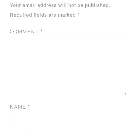
Your email address will not be published.
Required fields are marked
*
COMMENT
*
NAME
*