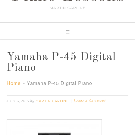
MARTIN CARLINE
Yamaha P-45 Digital
Piano
Home
»
Yamaha P-45 Digital Piano
JULY 6, 2015
MARTIN CARLINE
by
Leave a Comment