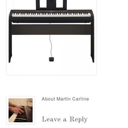
About
Martin Carline
Leave a Reply