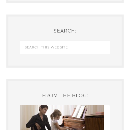
SEARCH:
FROM THE BLOG: