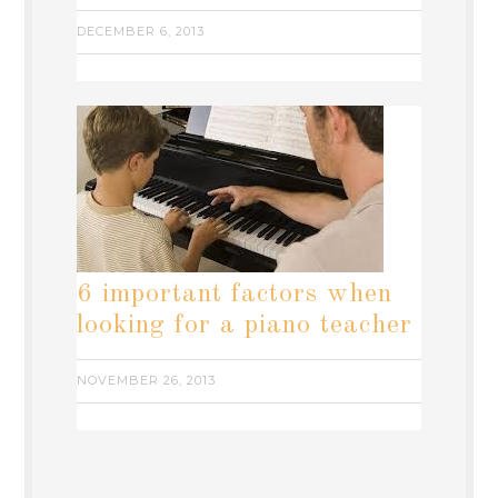
DECEMBER 6, 2013
6 important factors when
looking for a piano teacher
NOVEMBER 26, 2013