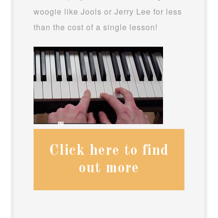
woogie like Jools or Jerry Lee for less
than the cost of a single lesson!
Click here to find
out more