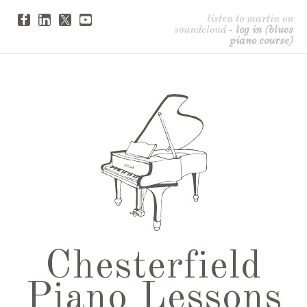
listen to martin on
soundcloud
-
log in (blues
piano course)
Chesterfield
Piano Lessons