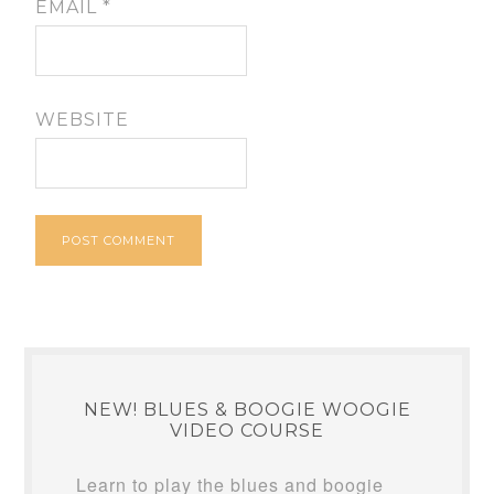
EMAIL
*
WEBSITE
NEW! BLUES & BOOGIE WOOGIE
VIDEO COURSE
Learn to play the blues and boogie