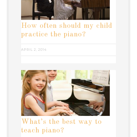
How often should my child
practice the piano?
APRIL 2, 2014
What’s the best way to
teach piano?