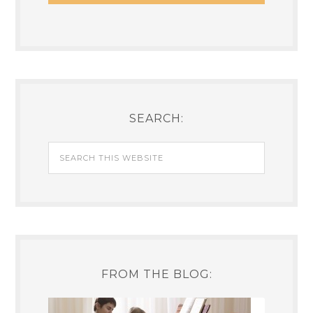
SEARCH:
FROM THE BLOG: