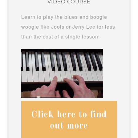
VIDEO COURSE
Learn to play the blues and boogie
woogie like Jools or Jerry Lee for less
than the cost of a single lesson!
Click here to find
out more