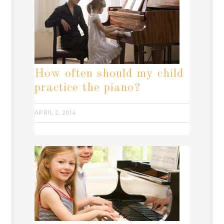
How often should my child
practice the piano?
APRIL 2, 2014