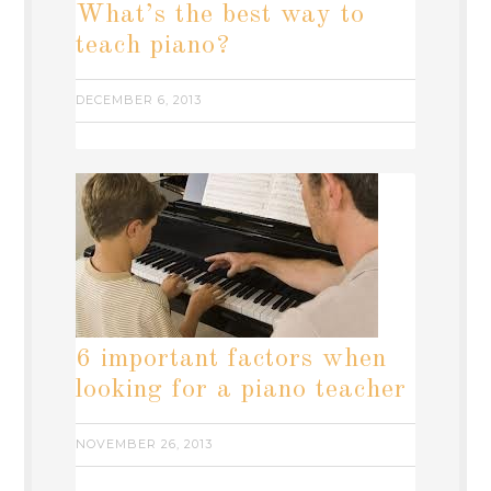
What’s the best way to
teach piano?
DECEMBER 6, 2013
6 important factors when
looking for a piano teacher
NOVEMBER 26, 2013