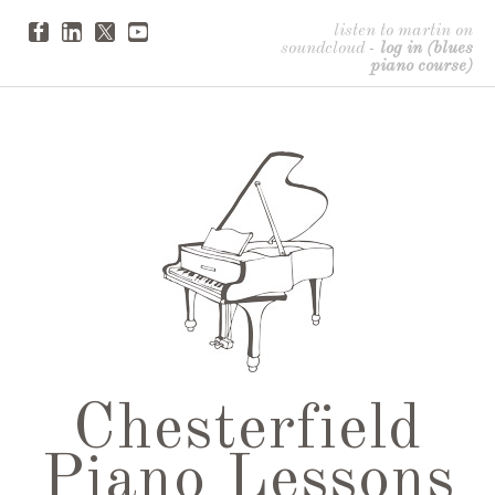
listen to martin on
soundcloud
-
log in (blues
piano course)
Chesterfield
Piano Lessons