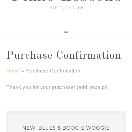
MARTIN CARLINE
Purchase Confirmation
Home
»
Purchase Confirmation
Thank you for your purchase! [edd_receipt]
NEW! BLUES & BOOGIE WOOGIE