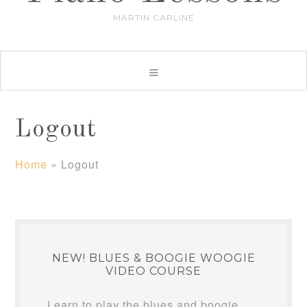
MARTIN CARLINE
Logout
Home
»
Logout
NEW! BLUES & BOOGIE WOOGIE
VIDEO COURSE
Learn to play the blues and boogie