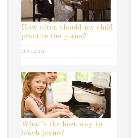
How often should my child
practice the piano?
APRIL 2, 2014
What’s the best way to
teach piano?