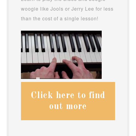
woogie like Jools or Jerry Lee for less
than the cost of a single lesson!
Click here to find
out more