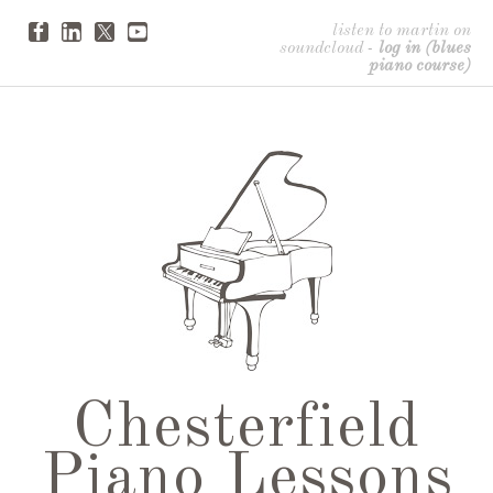
listen to martin on
soundcloud
-
log in (blues
piano course)
Chesterfield
Piano Lessons