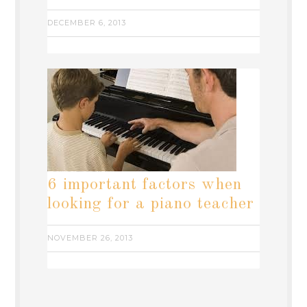
DECEMBER 6, 2013
6 important factors when
looking for a piano teacher
NOVEMBER 26, 2013