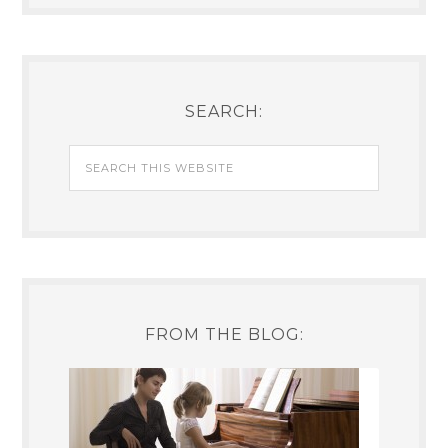
SEARCH:
FROM THE BLOG: