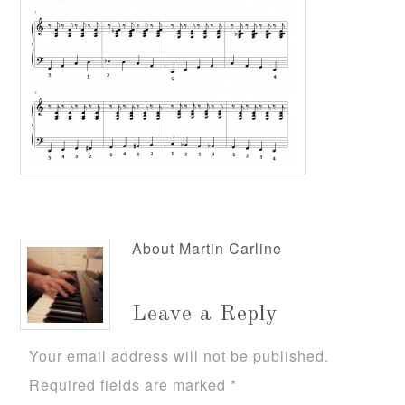
About
Martin Carline
Leave a Reply
Your email address will not be published.
Required fields are marked
*