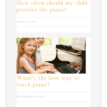
How often should my child
practice the piano?
APRIL 2, 2014
What’s the best way to
teach piano?
DECEMBER 6, 2013