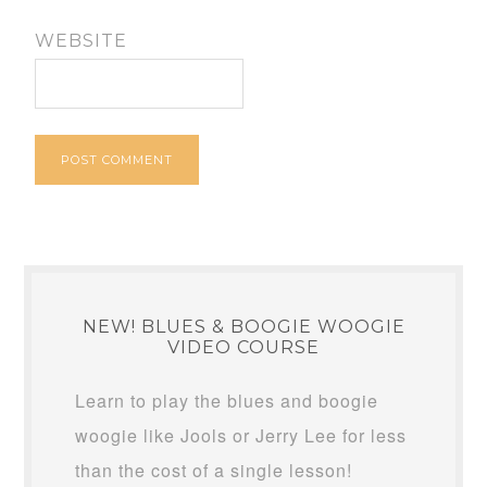
WEBSITE
NEW! BLUES & BOOGIE WOOGIE
VIDEO COURSE
Learn to play the blues and boogie
woogie like Jools or Jerry Lee for less
than the cost of a single lesson!