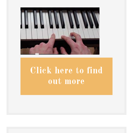
Click here to find
out more