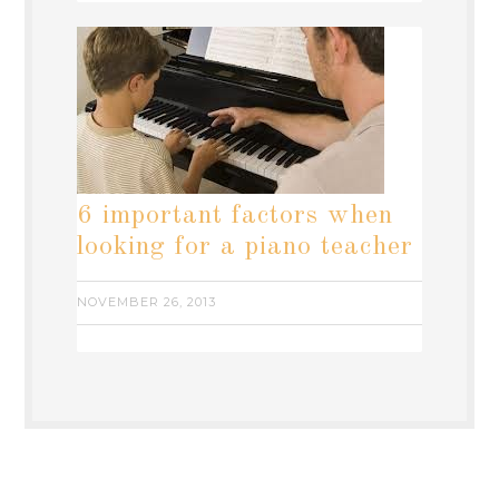
6 important factors when
looking for a piano teacher
NOVEMBER 26, 2013