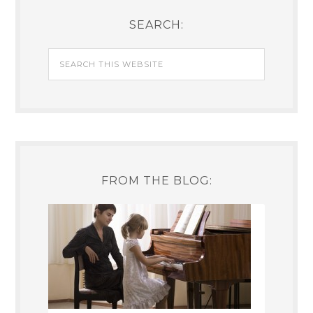
SEARCH:
FROM THE BLOG: