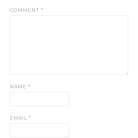
COMMENT
*
NAME
*
EMAIL
*