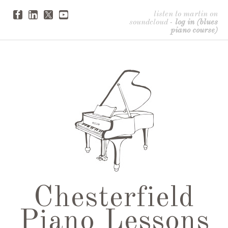
listen to martin on
soundcloud
-
log in (blues
piano course)
Chesterfield
Piano Lessons