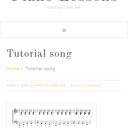
MARTIN CARLINE
Tutorial song
Home
»
Tutorial song
JUNE 7, 2016
MARTIN CARLINE
by
Leave a Comment